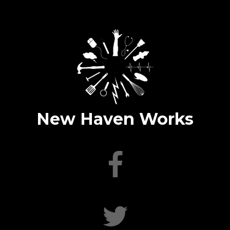
New Haven Works
facebook
twitter