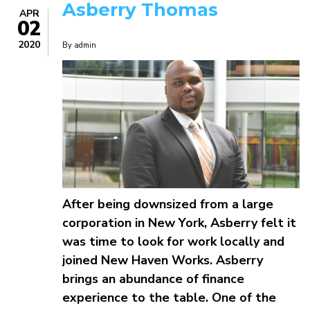
Asberry Thomas
APR
02
2020
By
admin
After being downsized from a large
corporation in New York, Asberry felt it
was time to look for work locally and
joined New Haven Works. Asberry
brings an abundance of finance
experience to the table. One of the