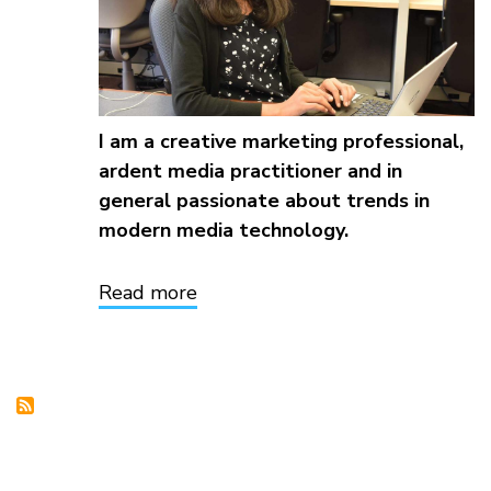
I am a creative marketing professional,
ardent media practitioner and in
general passionate about trends in
modern media technology.
Read more
about
Sayuri
Gavaskar