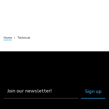
Home
Technical
Breadcrumb