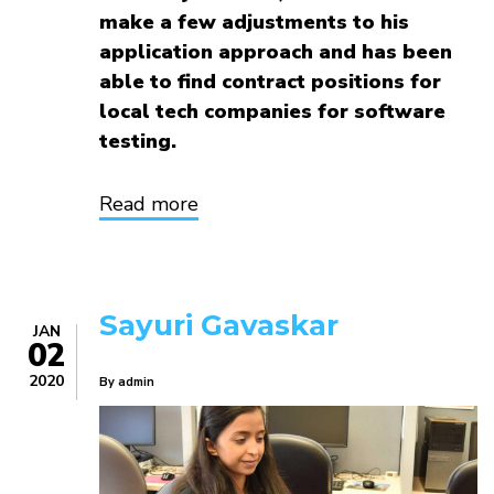
make a few adjustments to his
application approach and has been
able to find contract positions for
local tech companies for software
testing.
Read more
about
Eric
Reid
Sayuri Gavaskar
JAN
02
2020
By
admin