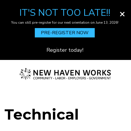
IT'S NOT TOO LATE!!
×
You can still pre-register for our next orientation on June 13, 2026!
PRE-REGISTER NOW
Register today!
Skip
to
main
content
Technical