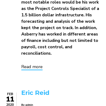
most notable roles would be his work
as the Project Controls Specialist of a
1.5 billion dollar infrastructure. His
forecasting and analysis of the work
kept the project on track. In addition,
Asberry has worked in different areas
of finance including but not limited to
payroll, cost control, and
reconciliations.
Read more
about
Asberry
Thomas
Eric Reid
FEB
11
2020
By
admin