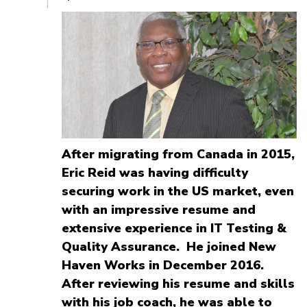
After migrating from Canada in 2015,
Eric Reid was having difficulty
securing work in the US market, even
with an impressive resume and
extensive experience in IT Testing &
Quality Assurance. He joined New
Haven Works in December 2016.
After reviewing his resume and skills
with his job coach, he was able to