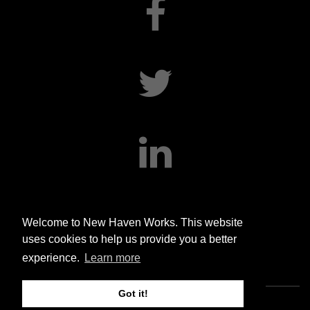
facebook
twitter
linkedin
Welcome to New Haven Works. This website
uses cookies to help us provide you a better
experience.
Learn more
Got it!