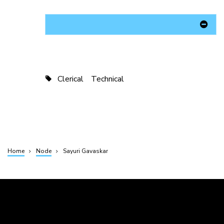
Clerical
Technical
Home
Node
Sayuri Gavaskar
Breadcrumb