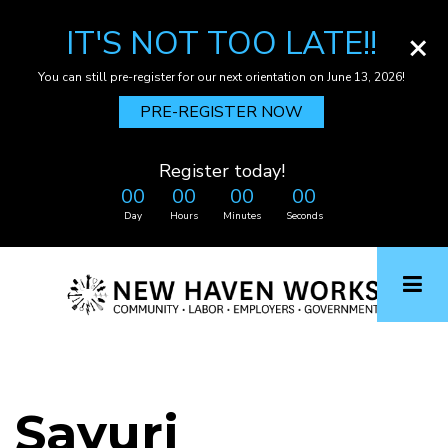
IT'S NOT TOO LATE!!
×
You can still pre-register for our next orientation on June 13, 2026!
PRE-REGISTER NOW
Register today!
00
00
00
00
Day
Hours
Minutes
Seconds
Skip
to
main
content
Sayuri