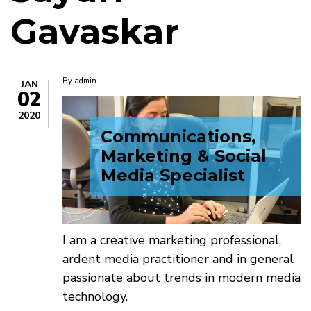
Gavaskar
By
admin
JAN
02
2020
Communications,
Marketing & Social
Media Specialist
I am a creative marketing professional,
ardent media practitioner and in general
passionate about trends in modern media
technology.