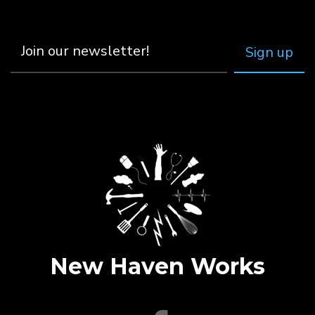
New Haven Works