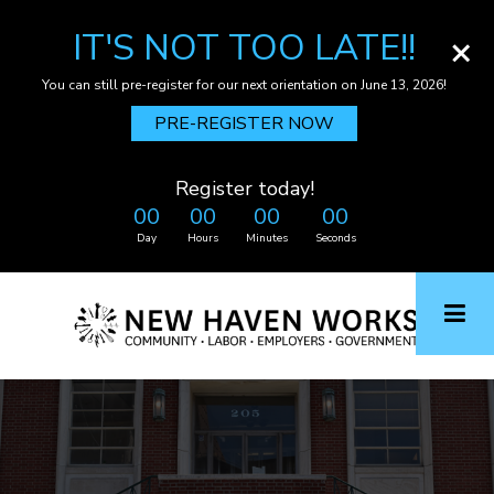
IT'S NOT TOO LATE!!
×
You can still pre-register for our next orientation on June 13, 2026!
PRE-REGISTER NOW
Register today!
00
00
00
00
Day
Hours
Minutes
Seconds
Skip
to
main
content