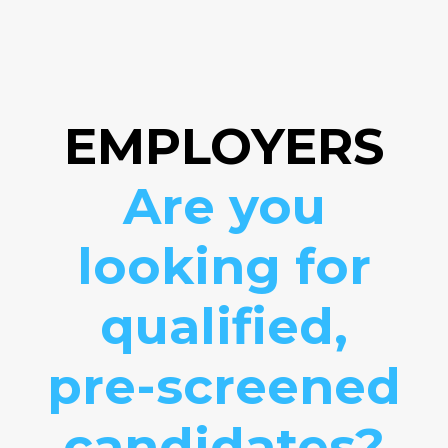
EMPLOYERS
Are you
looking for
qualified,
pre-screened
candidates?