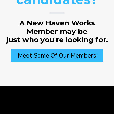
A New Haven Works
Member may be
just who you're looking for.
Meet Some Of Our Members