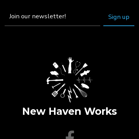
New Haven Works
facebook