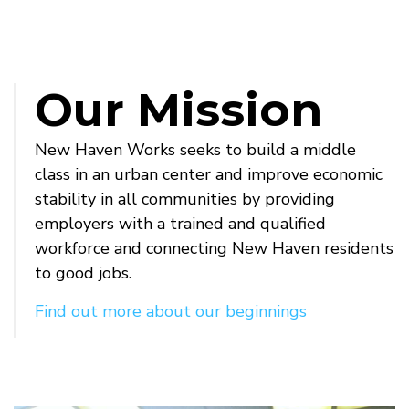
Our Mission
New Haven Works seeks to build a middle
class in an urban center and improve economic
stability in all communities by providing
employers with a trained and qualified
workforce and connecting New Haven residents
to good jobs.
Find out more about our beginnings