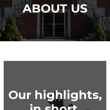
ABOUT US
Our highlights,
in short.