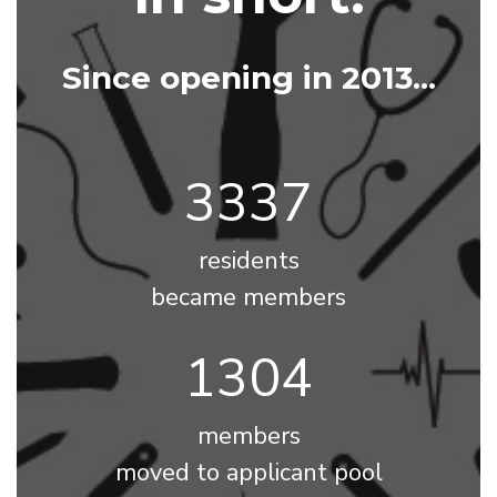
Since opening in 2013...
3768
residents
became members
1473
members
moved to applicant pool