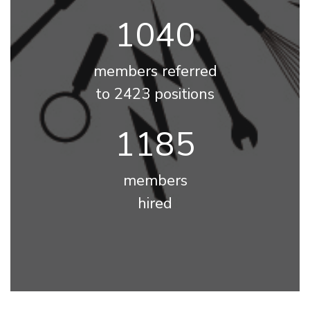
1174
members referred
to 2423 positions
1338
members
hired