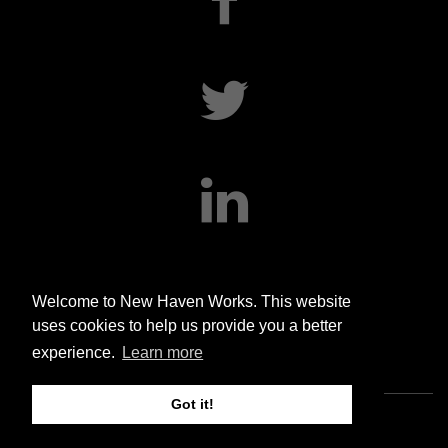
twitter
linkedin
Welcome to New Haven Works. This website
uses cookies to help us provide you a better
experience.
Learn more
Got it!
Copyright © 2020 New Haven Works. All rights reserved.