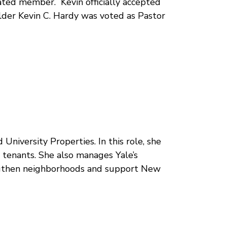
ated member. Kevin officially accepted
 Elder Kevin C. Hardy was voted as Pastor
niversity Properties. In this role, she
t tenants. She also manages Yale’s
engthen neighborhoods and support New