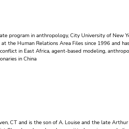
te program in anthropology, City University of New Yo
t at the Human Relations Area Files since 1996 and ha
onflict in East Africa, agent-based modeling, anthropol
onaries in China
en, CT and is the son of A. Louise and the late Arthur 