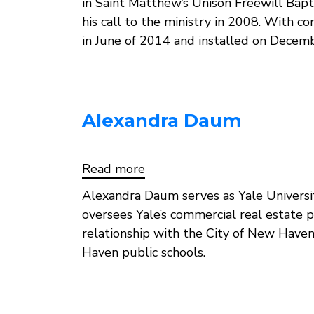
in Saint Matthew’s Unison Freewill Bap
his call to the ministry in 2008. With c
in June of 2014 and installed on Decem
Alexandra Daum
Read more
about
Alexandra
Daum
Alexandra Daum serves as Yale University
oversees Yale’s commercial real estate p
relationship with the City of New Have
Haven public schools.