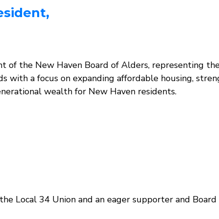
esident,
nt of the New Haven Board of Alders, representing the
ads with a focus on expanding affordable housing, stre
generational wealth for New Haven residents.
of the Local 34 Union and an eager supporter and Bo