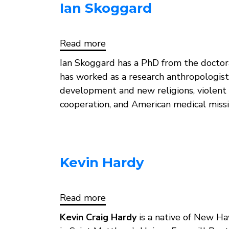
Ian Skoggard
Read more
about
Ian
Skoggard
Ian Skoggard has a PhD from the doctora
has worked as a research anthropologis
development and new religions, violent c
cooperation, and American medical missi
Kevin Hardy
Read more
about
Kevin
Hardy
Kevin Craig Hardy
is a native of New Hav