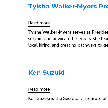
Tyisha Walker-Myers Pr
Read more
about
Tyisha
Walker-
Tyisha Walker-Myers
serves as Preside
Myers
servant and advocate for equity, she le
President,
local hiring, and creating pathways to 
Ken Suzuki
Read more
about
Ken
Suzuki
Ken Suzuki is the Secretary Treasure 