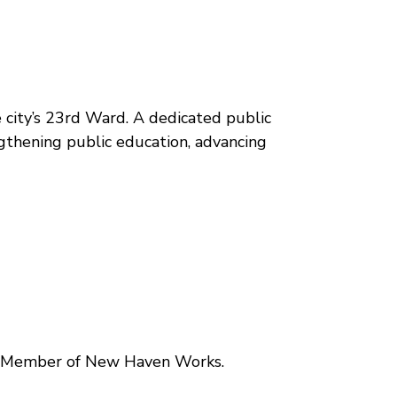
 city’s 23rd Ward. A dedicated public
ngthening public education, advancing
ard Member of New Haven Works.