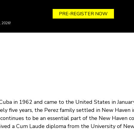
PRE-REGISTER NOW
, 2026!
Cuba in 1962 and came to the United States in January 
ly five years, the Perez family settled in New Haven in
 continues to be an essential part of the New Haven
eived a Cum Laude diploma from the University of New