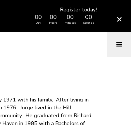
Register today!
×
00
00
00
00
Day
Hours
Minutes
Seconds
1971 with his family. After living in
 1976. Jorge lived in the Hill
 community. He graduated from Richard
 Haven in 1985 with a Bachelors of