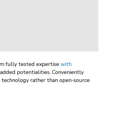
rm fully tested expertise
with
added potentialities. Conveniently
ve technology rather than open-source