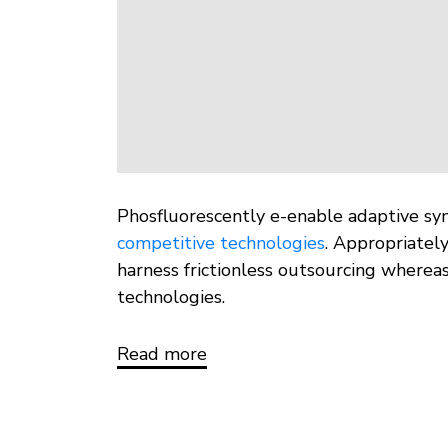
Phosfluorescently e-enable adaptive syne
competitive technologies
. Appropriatel
harness frictionless outsourcing whereas
technologies.
Read more
about
First
Service