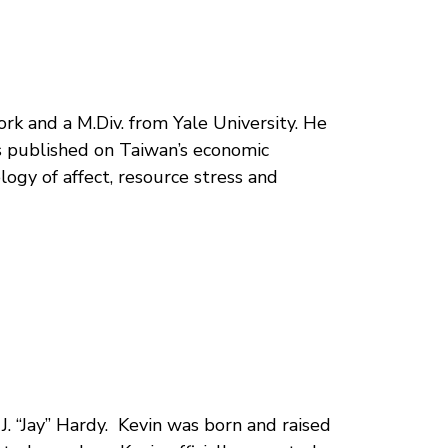
rk and a M.Div. from Yale University. He
s published on Taiwan’s economic
ogy of affect, resource stress and
J. “Jay” Hardy. Kevin was born and raised