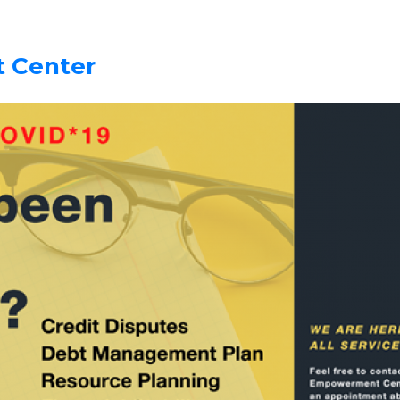
 Center