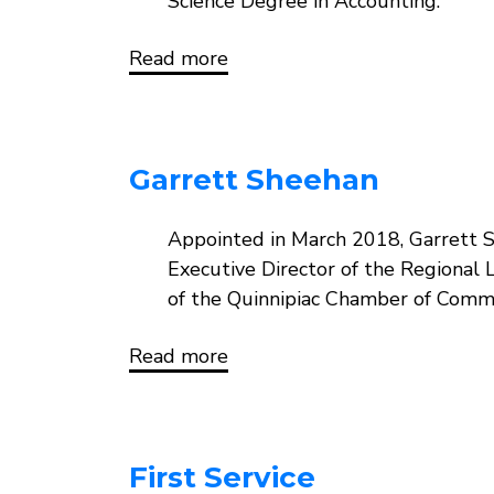
Science Degree in Accounting.
Read more
about
Jorge
Perez
Garrett Sheehan
Body
Appointed in March 2018, Garrett 
Executive Director of the Regional 
of the Quinnipiac Chamber of Comme
Read more
about
Garrett
Sheehan
First Service