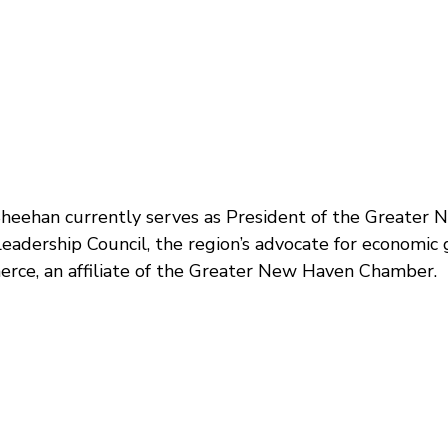
Sheehan currently serves as President of the Great
Leadership Council, the region’s advocate for economic 
rce, an affiliate of the Greater New Haven Chamber.