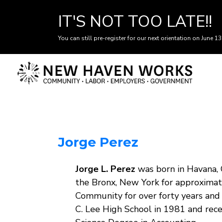
IT'S NOT TOO LATE!!
You can still pre-register for our next orientation on June 13
Skip
to
main
content
Jorge Perez
Body
Jorge L. Perez
was born in Havana, 
the Bronx, New York for approximate
Community for over forty years and
C. Lee High School in 1981 and rec