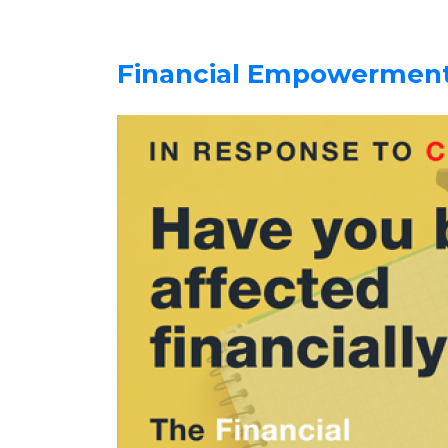
Financial Empowerment