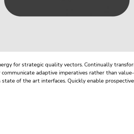
rgy for strategic quality vectors. Continually transfo
y communicate adaptive imperatives rather than value-
 state of the art interfaces. Quickly enable prospecti