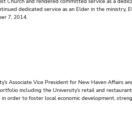
tist Church and rendered committed service as a dedic
ontinued dedicated service as an Elder in the ministry,
ber 7, 2014.
’s Associate Vice President for New Haven Affairs and U
ortfolio including the University’s retail and restauran
n in order to foster local economic development, str