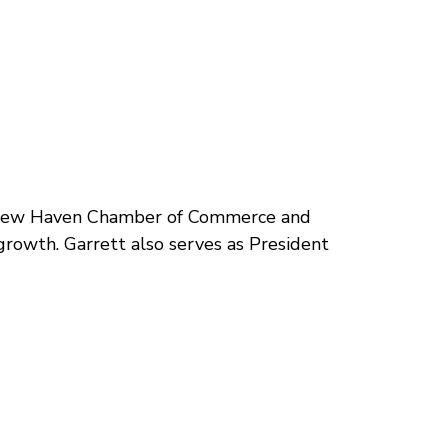
er New Haven Chamber of Commerce and
growth. Garrett also serves as President